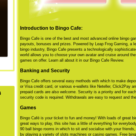
Introduction to Bingo Cafe:
Bingo Cafe is one of the best and most advanced online bingo gam
payouts, bonuses and prizes. Powered by Leap Frog Gaming, a lea
bingo industry, Bingo Cafe presents a technologically sophisticat
world allows you to choose your own avatar and cruise around the 
games on offer. Learn all about it in our Bingo Cafe Review.
Banking and Security
Bingo Cafe offers several easy methods with which to make depos
or Visa credit card, or various e-wallets like Neteller, Click2Pay an
s
prepaid cards are also welcome. Security is a priority and for eac
security code is required. Withdrawals are easy to request and th
Games
Bingo Café is your ticket to fun and money! With loads of great b
great ways to play, this site has a little of everything for everybo
90 ball bingo rooms in which to sit and socialise with your friends
by playing a variety of slots machines or casino games. Free bin