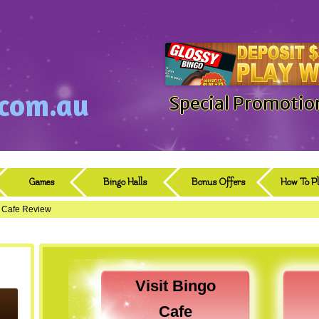
.com.au
Special Promotio
Games
Bingo Halls
Bonus Offers
How To Pl
 Cafe Review
Visit Bingo
Cafe