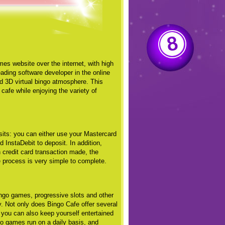
es website over the internet, with high
ding software developer in the online
ed 3D virtual bingo atmosphere. This
cafe while enjoying the variety of
its: you can either use your Mastercard
d InstaDebit to deposit. In addition,
h credit card transaction made, the
e process is very simple to complete.
ingo games, progressive slots and other
dy. Not only does Bingo Cafe offer several
, you can also keep yourself entertained
go games run on a daily basis, and