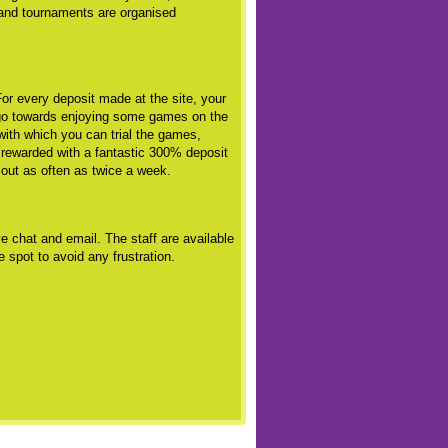
 and tournaments are organised
.
For every deposit made at the site, your
n go towards enjoying some games on the
 with which you can trial the games,
 rewarded with a fantastic 300% deposit
 out as often as twice a week.
e chat and email. The staff are available
 spot to avoid any frustration.