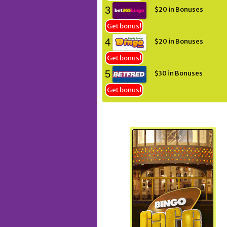
$20 in Bonuses
Get bonus!
$20 in Bonuses
Get bonus!
$30 in Bonuses
Get bonus!