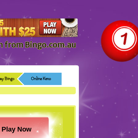
n from Bingo.com.au
ay Bingo
Online Keno
Play Now