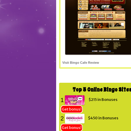
Visit Bingo Cafe Review
Top 5 Online Bingo Site
$215 in Bonuses
Get bonus!
$450 in Bonuses
Get bonus!