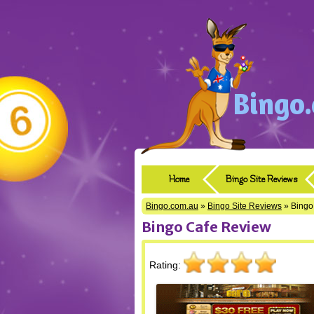
Bingo
Home
Bingo Site Reviews
Bingo.com.au
»
Bingo Site Reviews
» Bingo
Bingo Cafe Review
Rating: