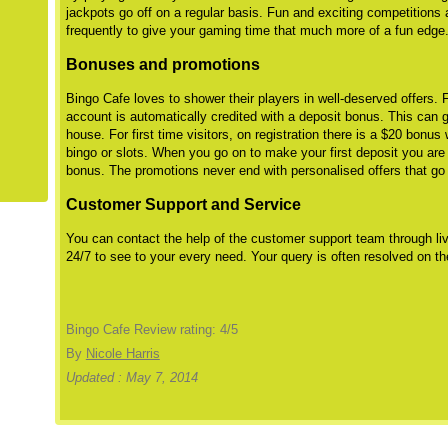
jackpots go off on a regular basis. Fun and exciting competitions
frequently to give your gaming time that much more of a fun edge
Bonuses and promotions
Bingo Cafe loves to shower their players in well-deserved offers. 
account is automatically credited with a deposit bonus. This ca
house. For first time visitors, on registration there is a $20 bonus
bingo or slots. When you go on to make your first deposit you are
bonus. The promotions never end with personalised offers that go
Customer Support and Service
You can contact the help of the customer support team through liv
24/7 to see to your every need. Your query is often resolved on the
Bingo Cafe Review rating:
4
/5
By
Nicole Harris
Updated :
May 7, 2014