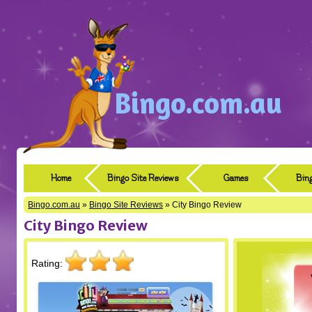
Bingo.com.au
Home
Bingo Site Reviews
Games
Bing
Bingo.com.au
»
Bingo Site Reviews
» City Bingo Review
City Bingo Review
Rating: