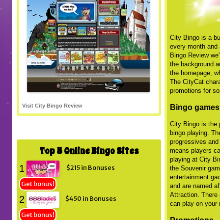
City Bingo is a bu
every month and a
Bingo Review we”l
the background a
the homepage, whi
The CityCat charac
promotions for so
Visit City Bingo Review
Bingo games
City Bingo is the 
bingo playing. Th
progressives and 
Top 5 Online Bingo Sites
means players can
playing at City B
$215 in Bonuses
the Souvenir gam
entertainment gad
Get bonus!
and are named af
Attraction. Ther
$450 in Bonuses
can play on your 
Get bonus!