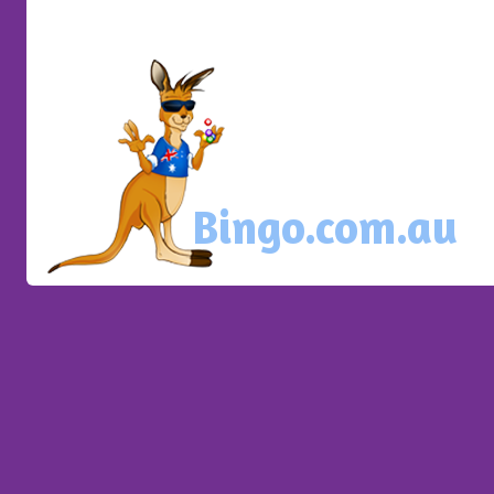
Bingo.com.au