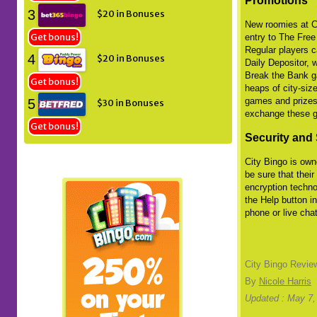
Promotions
$20 in Bonuses
New roomies at Ci
Get bonus!
entry to The Free
Regular players c
$20 in Bonuses
Daily Depositor, 
Break the Bank ga
Get bonus!
heaps of city-size
games and prizes 
$30 in Bonuses
exchange these g
Get bonus!
Security and
City Bingo is own
be sure that their
encryption techno
the Help button i
phone or live chat
City Bingo Review
By
Nicole Harris
Updated :
May 7,