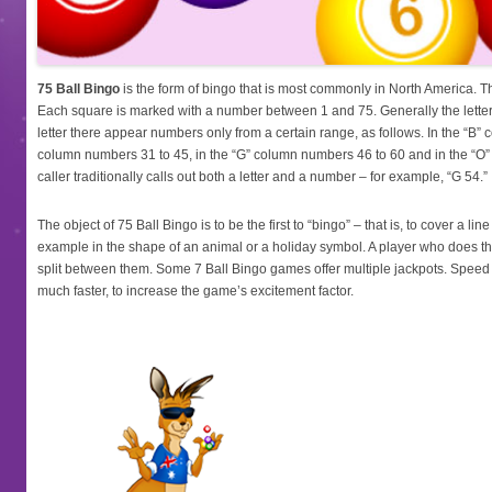
75 Ball Bingo
is the form of bingo that is most commonly in North America. T
Each square is marked with a number between 1 and 75. Generally the letters
letter there appear numbers only from a certain range, as follows. In the “B”
column numbers 31 to 45, in the “G” column numbers 46 to 60 and in the “O” c
caller traditionally calls out both a letter and a number – for example, “G 54.”
The object of 75 Ball Bingo is to be the first to “bingo” – that is, to cover a lin
example in the shape of an animal or a holiday symbol. A player who does this
split between them. Some 7 Ball Bingo games offer multiple jackpots. Speed 
much faster, to increase the game’s excitement factor.