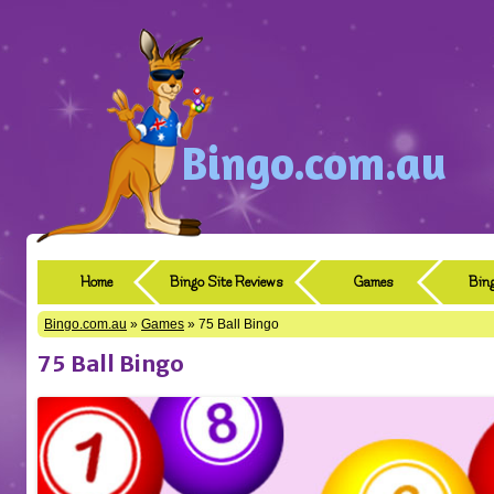
Bingo.com.au
Home
Bingo Site Reviews
Games
Bing
Bingo.com.au
»
Games
» 75 Ball Bingo
75 Ball Bingo