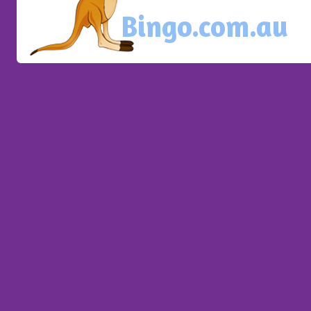
Bingo.com.au